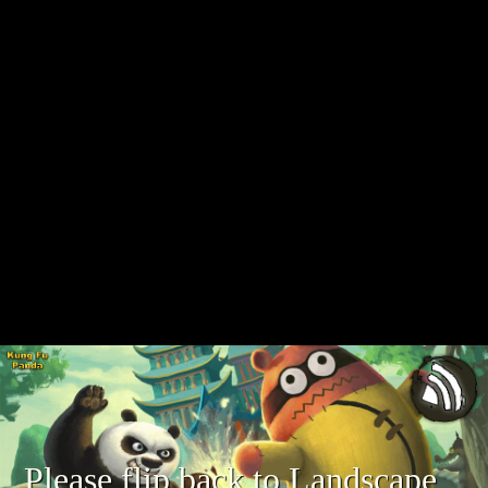
Please flip back to Landscape