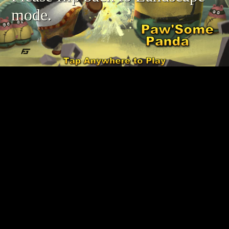
mode.